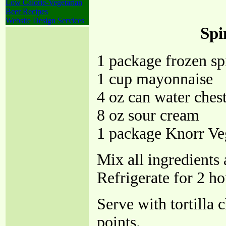
Low Calorie-Vegetarian
Beer Recipes
Website Design Services
Spi
1 package frozen sp
1 cup mayonnaise
4 oz can water ches
8 oz sour cream
1 package Knorr Ve
Mix all ingredients 
Refrigerate for 2 ho
Serve with tortilla 
points.