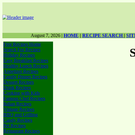
August 7, 2026
|
HOME
|
RECIPE SEARCH
|
SI
Free Recipes Home
Search For Recipes
Holiday Recipes
Easy Breakfast Recipes
Healthy Lunch Recipes
Appetizer Recipes
Family Dinner Recipes
Dessert Recipes
Drink Recipes
Cooking with Kids
Famous Chef Recipes
Italian Recipes
Vintage Recipes
BBQ and Grilling
Candy Recipes
Pet Recipes
Restaurant Recipes