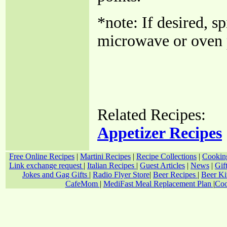
*note: If desired, s
microwave or oven p
Related Recipes:
Appetizer Recipes
Free Online Recipes
|
Martini Recipes
|
Recipe Collections
|
Cookin
Link exchange request
|
Italian Recipes
|
Guest Articles
|
News
|
Gif
Jokes and Gag Gifts
|
Radio Flyer Store
|
Beer Recipes
|
Beer Ki
CafeMom
|
MediFast Meal Replacement Plan
|
Coo